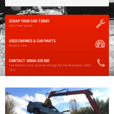
SCRAP YOUR CAR TODAY
Get a free quote
USED ENGINES & CAR PARTS
Enquire now
CONTACT: 01604 631 001
14a Martins Yard, Spencer Bridge Rd, Northampton, NN5
7DU