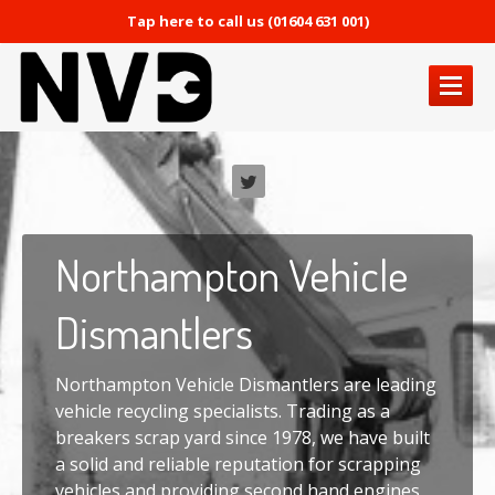
Tap here to call us (01604 631 001)
HOME
PAGE
ABOUT
NVD
OUR
SERVICES
Northampton
Vehicle
Vehicle
Recycling
Used
Engines & Gearboxes
Dismantlers
Used
Car Parts
Vehicle
Export
Northampton Vehicle Dismantlers are leading
vehicle recycling specialists. Trading as a
GALLERY
breakers scrap yard since 1978, we have built
a solid and reliable reputation for scrapping
CONTACT
US
vehicles and providing second hand engines