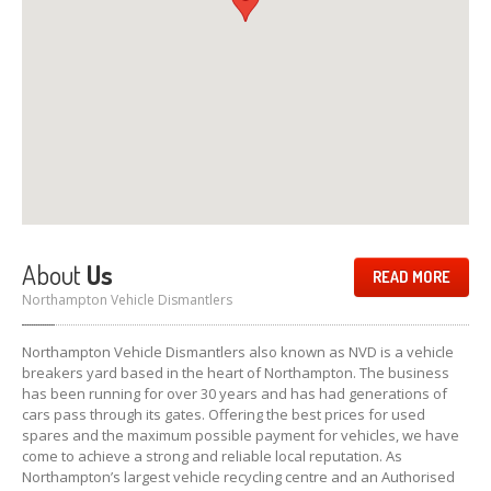
About
Us
READ MORE
Northampton Vehicle Dismantlers
Northampton Vehicle Dismantlers also known as NVD is a vehicle
breakers yard based in the heart of Northampton. The business
has been running for over 30 years and has had generations of
cars pass through its gates. Offering the best prices for used
spares and the maximum possible payment for vehicles, we have
come to achieve a strong and reliable local reputation. As
Northampton’s largest vehicle recycling centre and an Authorised