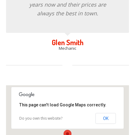
years now and their prices are
always the best in town.
Glen Smith
Mechanic
This page can't load Google Maps correctly.
Do you own this website?
OK