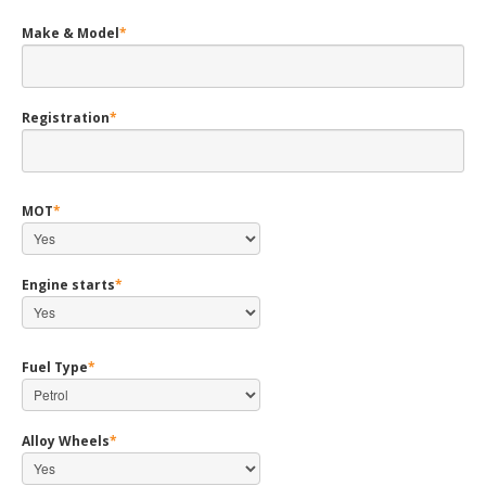
Make & Model
*
Registration
*
MOT
*
Engine starts
*
Fuel Type
*
Alloy Wheels
*