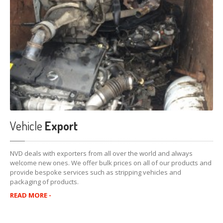
Vehicle
Export
NVD deals with exporters from all over the world and always
welcome new ones. We offer bulk prices on all of our products and
provide bespoke services such as stripping vehicles and
packaging of products.
READ MORE -