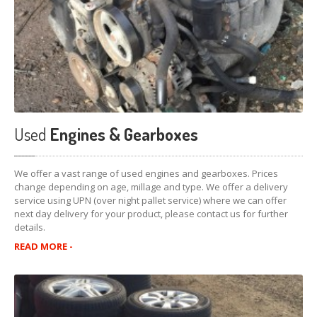
Used
Engines & Gearboxes
We offer a vast range of used engines and gearboxes. Prices
change depending on age, millage and type. We offer a delivery
service using UPN (over night pallet service) where we can offer
next day delivery for your product, please contact us for further
details.
READ MORE -