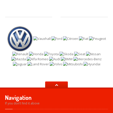
Navigation
If you don’t find it above