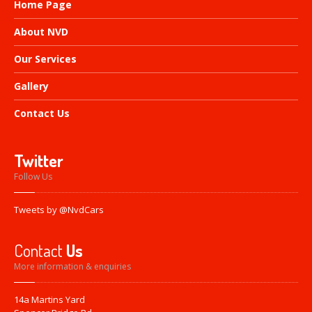
Home
Page
About
NVD
Our
Services
Gallery
Contact
Us
Twitter
Follow Us
Tweets by @NvdCars
Contact
Us
More information & enquiries
14a Martins Yard