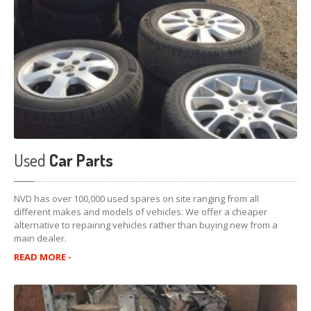
Used
Car Parts
NVD has over 100,000 used spares on site ranging from all
different makes and models of vehicles. We offer a cheaper
alternative to repairing vehicles rather than buying new from a
main dealer.
READ MORE -