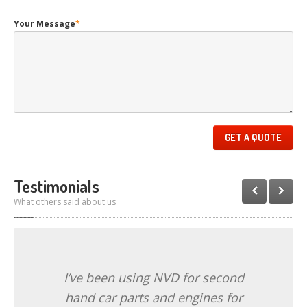
Your Message
*
Testimonials
What others said about us
I’ve been using NVD for second
hand car parts and engines for