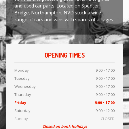
and used car parts. Located on Spencer
SCRAP YOUR CAR
Bridge, Northampton, NVD stock a wide
range of cars and vans with spares of all ages.
OPENING TIMES
Monday
9:00 • 17:00
Tuesday
9:00 • 17:00
Wednesday
9:00 • 17:00
Thursday
9:00 • 17:00
Friday
9:00 • 17:00
Saturday
9:00 • 12:00
Sunday
CLOSED
Closed on bank holidays