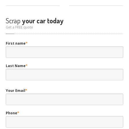
Scrap
your car today
Get a FREE quote
First name
*
Last Name
*
Your Email
*
Phone
*