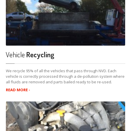
Vehicle
Recycling
We recycle 95% of all the vehicles that pass through NVD. Each
vehicle is correctly processed through a de-pollution system where
all fluids are removed and parts bailed ready to be re-used.
READ MORE -