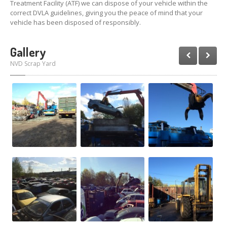
Treatment Facility (ATF) we can dispose of your vehicle within the
correct DVLA guidelines, giving you the peace of mind that your
vehicle has been disposed of responsibly.
Gallery
NVD Scrap Yard